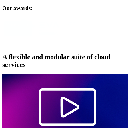
Our awards:
A flexible and modular suite of cloud
services