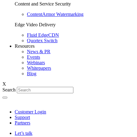
Content and Service Security
ContentArmor Watermarking
Edge Video Delivery
Fluid EdgeCDN
Quortex Switch
Resources
News & PR
Events
Webinars
Whitepapers
Blog
X
Search
Customer Login
Support
Partners
Let’s talk