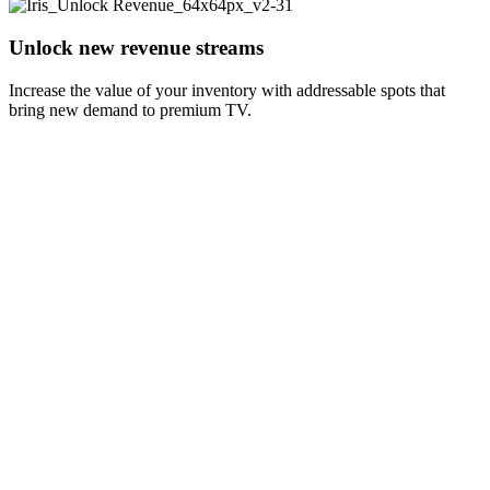
Unlock new revenue streams
Increase the value of your inventory with addressable spots that
bring new demand to premium TV.