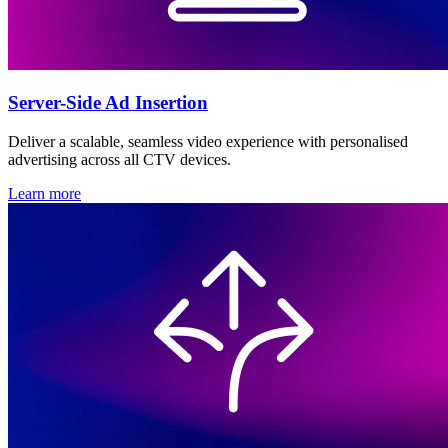
Server-Side Ad Insertion
Deliver a scalable, seamless video experience with personalised
advertising across all CTV devices.
Learn more