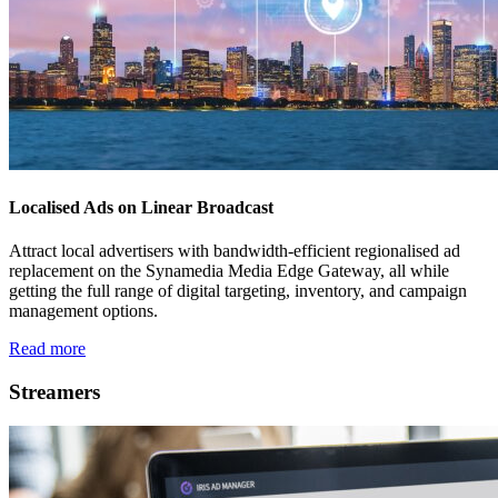
Localised Ads on Linear Broadcast
Attract local advertisers with bandwidth-efficient regionalised ad
replacement on the Synamedia Media Edge Gateway, all while
getting the full range of digital targeting, inventory, and campaign
management options.
Read more
Streamers