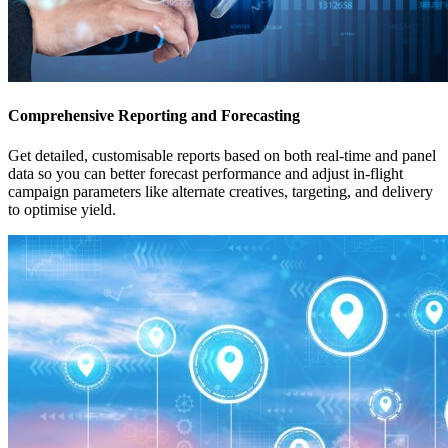
Comprehensive Reporting and Forecasting
Get detailed, customisable reports based on both real-time and panel
data so you can better forecast performance and adjust in-flight
campaign parameters like alternate creatives, targeting, and delivery
to optimise yield.