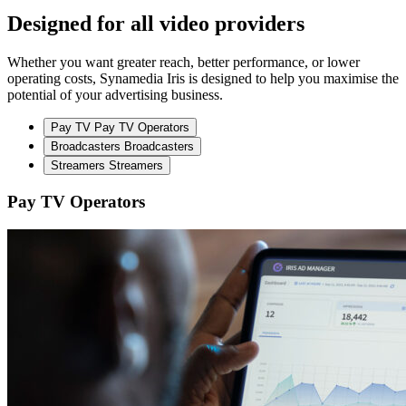
Designed for all video providers
Whether you want greater reach, better performance, or lower
operating costs, Synamedia Iris is designed to help you maximise the
potential of your advertising business.
Pay TV
Pay TV Operators
Broadcasters
Broadcasters
Streamers
Streamers
Pay TV Operators