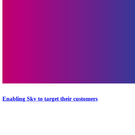
Enabling Sky to target their customers