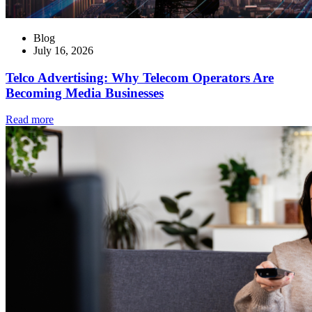
Blog
July 16, 2026
Telco Advertising: Why Telecom Operators Are
Becoming Media Businesses
Read more