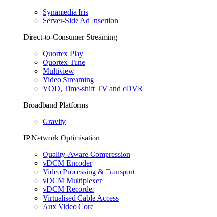
Synamedia Iris
Server-Side Ad Insertion
Direct-to-Consumer Streaming
Quortex Play
Quortex Tune
Multiview
Video Streaming
VOD, Time-shift TV and cDVR
Broadband Platforms
Gravity
IP Network Optimisation
Quality-Aware Compression
vDCM Encoder
Video Processing & Transport
vDCM Multiplexer
vDCM Recorder
Virtualised Cable Access
Aux Video Core