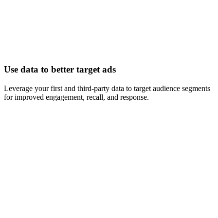
Use data to better target ads
Leverage your first and third-party data to target audience segments
for improved engagement, recall, and response.