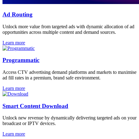
Ad Routing
Unlock more value from targeted ads with dynamic allocation of ad
opportunities across multiple content and demand sources.
Learn more
Programmatic
Access CTV advertising demand platforms and markets to maximise
ad fill rates in a premium, brand safe environment.
Learn more
Smart Content Download
Unlock new revenue by dynamically delivering targeted ads on your
broadcast or IPTV devices.
Learn more