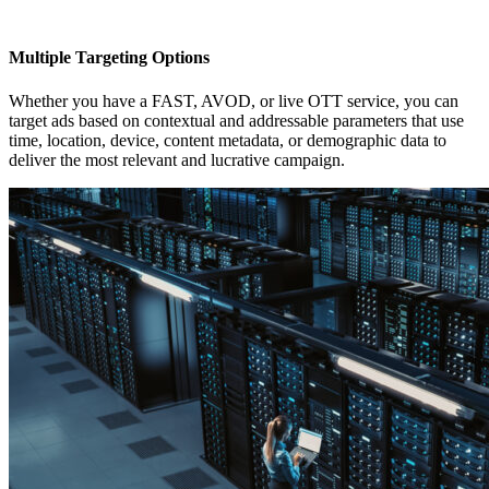
Multiple Targeting Options
Whether you have a FAST, AVOD, or live OTT service, you can
target ads based on contextual and addressable parameters that use
time, location, device, content metadata, or demographic data to
deliver the most relevant and lucrative campaign.