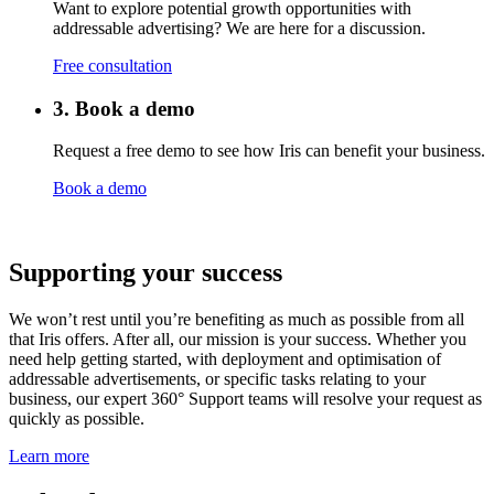
Want to explore potential growth opportunities with
addressable advertising? We are here for a discussion.
Free consultation
3. Book a demo
Request a free demo to see how Iris can benefit your business.
Book a demo
Supporting your success
We won’t rest until you’re benefiting as much as possible from all
that Iris offers. After all, our mission is your success. Whether you
need help getting started, with deployment and optimisation of
addressable advertisements
, or specific tasks relating to your
business, our expert 360° Support teams will resolve your request as
quickly as possible.
Learn more