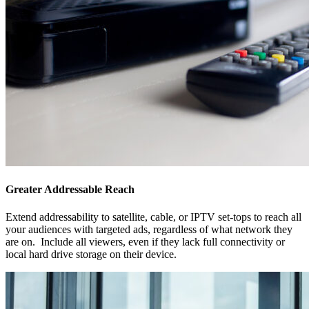
Greater Addressable Reach
Extend addressability to satellite, cable, or IPTV
set-tops
to reach all
your audiences with targeted ads, regardless of what network they
are on. Include all viewers, even if they lack full connectivity or
local hard drive storage on their device.