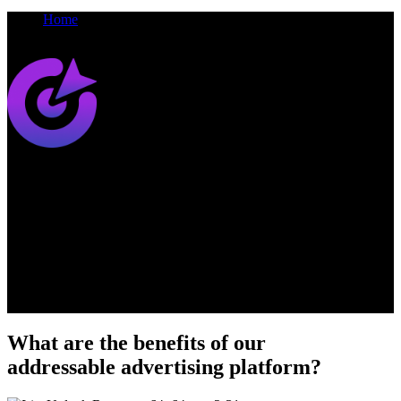
Home
Iris
Synamedia
Iris
Addressable Advertising Platform
Our addressable advertising platform unifies your ad campaigns
across both broadcast and streaming services, to make your ads
more targeted, relevant and valuable for your business
What are the benefits of our
addressable advertising platform?