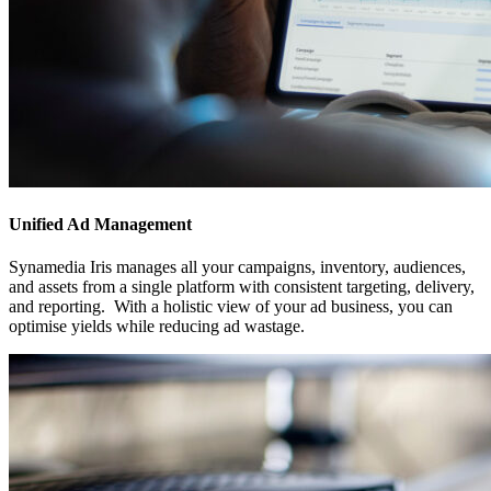
Unified Ad Management
Synamedia Iris manages all your campaigns, inventory, audiences,
and assets from a single platform with consistent targeting, delivery,
and reporting. With a holistic view of your ad business, you can
optimise yields while reducing ad wastage.