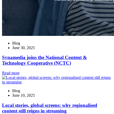
Blog
June 30, 2025
Synamedia joins the National Content &
Technology Cooperative (NCTC)
Read more
Blog
June 10, 2025
Local stories, global screens: why regionalised
content still reigns in streaming