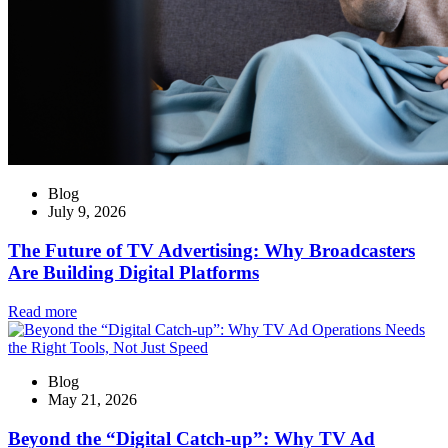
Blog
July 9, 2026
The Future of TV Advertising: Why Broadcasters
Are Building Digital Platforms
Read more
Blog
May 21, 2026
Beyond the “Digital Catch-up”: Why TV Ad