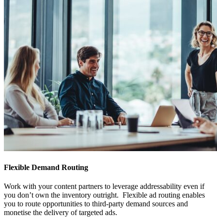
Flexible Demand Routing
Work with your content partners to leverage addressability even if
you don’t own the inventory outright. Flexible ad routing enables
you to route opportunities to third-party demand sources and
monetise the delivery of targeted ads.