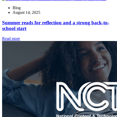
Blog
August 14, 2025
Summer reads for reflection and a strong back-to-
school start
Read more