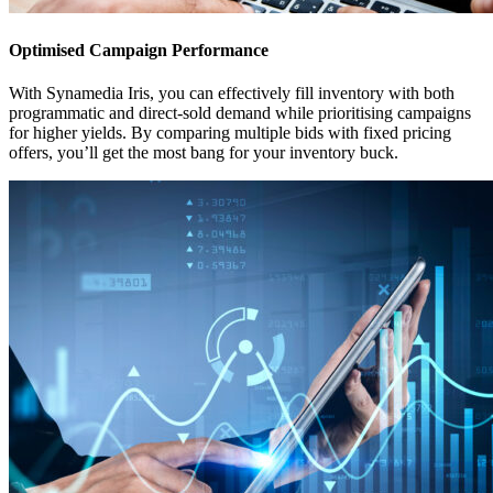
Optimised Campaign Performance
With Synamedia Iris, you can effectively fill inventory with both
programmatic and direct-sold demand while prioritising campaigns
for higher yields. By comparing multiple bids with fixed pricing
offers, you’ll get the most bang for your inventory buck.