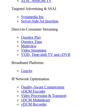
ATSC NextGen TV
Targeted Advertising & SSAI
Synamedia Iris
Server-Side Ad Insertion
Direct-to-Consumer Streaming
Quortex Play
Quortex Tune
Multiview
Video Streaming
VOD, Time-shift TV and cDVR
Broadband Platforms
Gravity
IP Network Optimisation
Quality-Aware Compression
vDCM Encoder
Video Processing & Transport
vDCM Multiplexer
vDCM Recorder