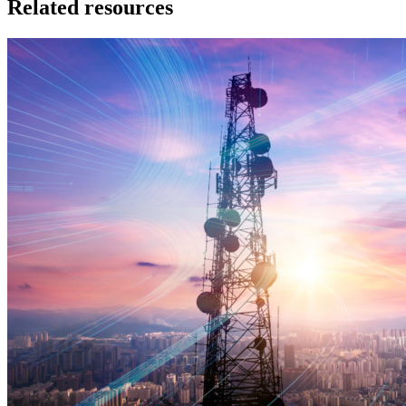
Related resources