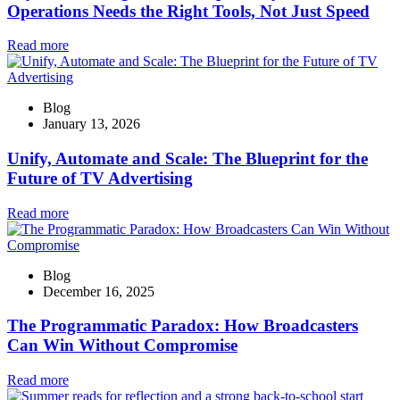
Operations Needs the Right Tools, Not Just Speed
Read more
Blog
January 13, 2026
Unify, Automate and Scale: The Blueprint for the
Future of TV Advertising
Read more
Blog
December 16, 2025
The Programmatic Paradox: How Broadcasters
Can Win Without Compromise
Read more