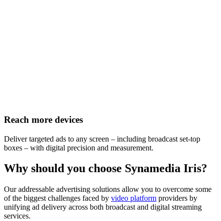
Reach more devices
Deliver targeted ads to any screen – including broadcast set-top
boxes – with digital precision and measurement.
Why should you choose Synamedia Iris?
Our addressable advertising solutions allow you to overcome some
of the biggest challenges faced by
video platform
providers by
unifying ad delivery across both broadcast and digital streaming
services.