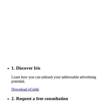
1. Discover Iris
Learn how you can unleash your addressable advertising
potential.
Download eGuide
2. Request a free consultation