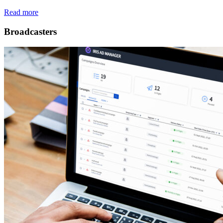
Read more
Broadcasters