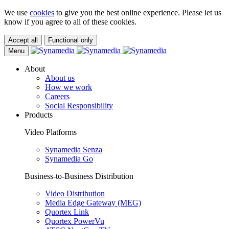
We use
cookies
to give you the best online experience. Please let us
know if you agree to all of these cookies.
Accept all
Functional only
Menu
About
About us
How we work
Careers
Social Responsibility
Products
Video Platforms
Synamedia Senza
Synamedia Go
Business-to-Business Distribution
Video Distribution
Media Edge Gateway (MEG)
Quortex Link
Quortex PowerVu