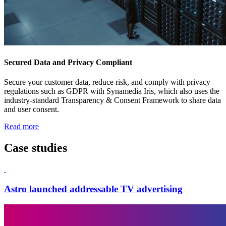
Secured Data and Privacy Compliant
Secure your customer data, reduce risk, and comply with privacy
regulations such as GDPR with Synamedia Iris, which also uses the
industry-standard Transparency & Consent Framework to share data
and user consent.
Read more
Case studies
Astro launched addressable TV advertising