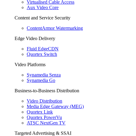
Virtualised Cable Access
Aux Video Core
Content and Service Security
ContentArmor Watermarking
Edge Video Delivery
Fluid EdgeCDN
Quortex Switch
Video Platforms
Synamedia Senza
Synamedia Go
Business-to-Business Distribution
Video Distribution
Media Edge Gateway (MEG)
Quortex Link
Quortex PowerVu
ATSC NextGen TV
Targeted Advertising & SSAI