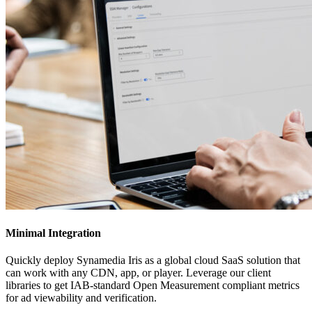
Minimal Integration
Quickly deploy Synamedia Iris as a global cloud SaaS solution that
can work with any CDN, app, or player. Leverage our client
libraries to get IAB-standard Open Measurement compliant metrics
for ad viewability and verification.