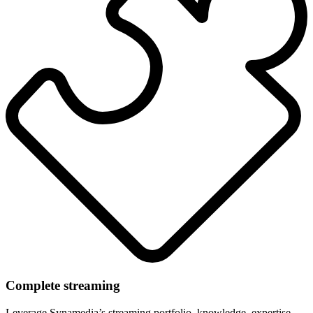
Complete streaming
Leverage Synamedia’s streaming portfolio, knowledge, expertise