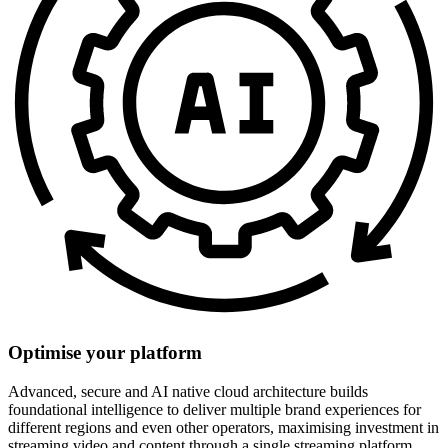
Optimise your platform
Advanced, secure and AI native cloud architecture builds
foundational intelligence to deliver multiple brand experiences for
different regions and even other operators, maximising investment in
streaming video and content through a single streaming platform.