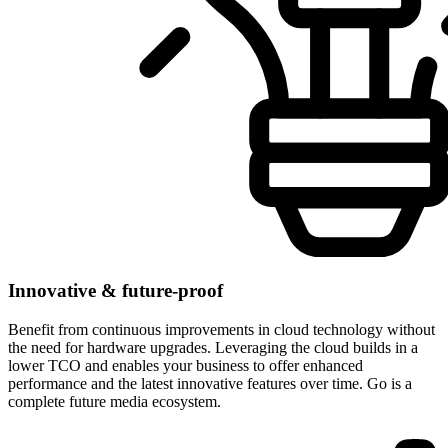
Innovative & future-proof
Benefit from continuous improvements in cloud technology without
the need for hardware upgrades. Leveraging the cloud builds in a
lower TCO and enables your business to offer enhanced
performance and the latest innovative features over time. Go is a
complete future media ecosystem.