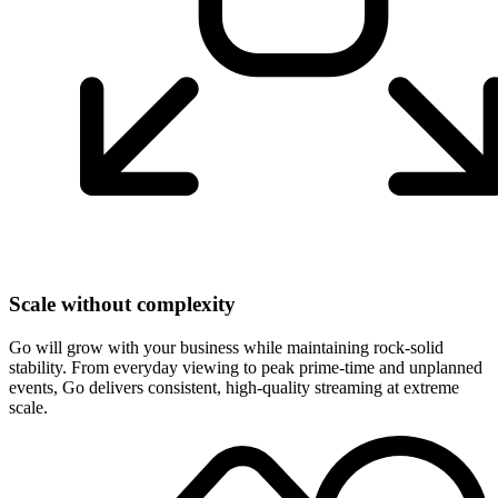
Scale without complexity
Go will grow with your business while maintaining rock-solid
stability. From everyday viewing to peak prime-time and unplanned
events, Go delivers consistent, high-quality streaming at extreme
scale.