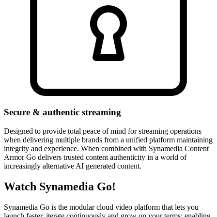
Secure & authentic streaming
Designed to provide total peace of mind for streaming operations
when delivering multiple brands from a unified platform maintaining
integrity and experience. When combined with Synamedia Content
Armor Go delivers trusted content authenticity in a world of
increasingly alternative AI generated content.
Watch Synamedia Go!
Synamedia Go is the modular cloud video platform that lets you
launch faster, iterate continuously and grow on your terms; enabling