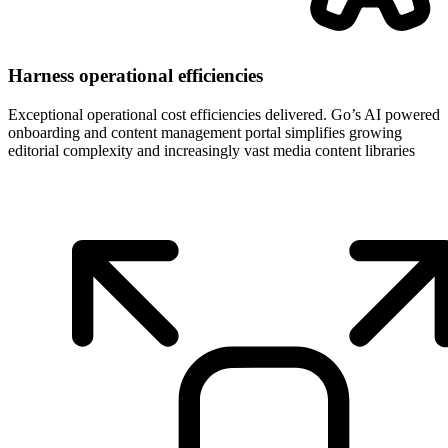
Harness operational efficiencies
Exceptional operational cost efficiencies delivered. Go’s AI powered
onboarding and content management portal simplifies growing
editorial complexity and increasingly vast media content libraries