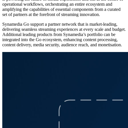
operational workflows, orchestrating an entire ecosystem and
amplifying the capabilities of essential components from a curated
set of partners at the forefront of streaming innovation.
Synamedia Go support a partner network that is market‑leading,
delivering seamless streaming experiences at every scale and budget.
Additional leading products from Synamedia’s portfolio can be
integrated into the Go ecosystem, enhancing content processing,
content delivery, media security, audience reach, and monetisation.