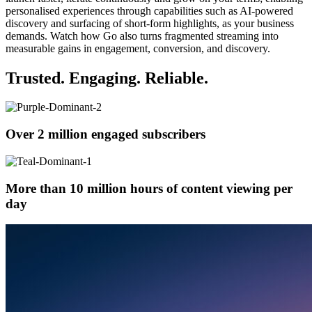
personalised experiences through capabilities such as AI-powered
discovery and surfacing of short-form highlights, as your business
demands. Watch how Go also turns fragmented streaming into
measurable gains in engagement, conversion, and discovery.
Trusted. Engaging. Reliable.
Over 2 million engaged subscribers
More than 10 million hours of content viewing per
day