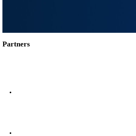
Partners