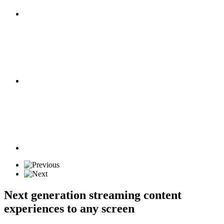
Next generation streaming content
experiences to any screen