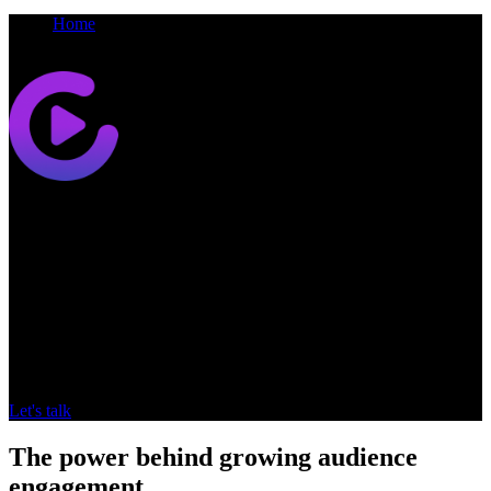
Home
Go
Synamedia
Go
OTT Video Streaming platform
Designed to cut through streaming complexity, Synamedia Go
delivers personalised, scalable experiences that boost engagement
and viewing.
Let's talk
The power behind growing audience
engagement