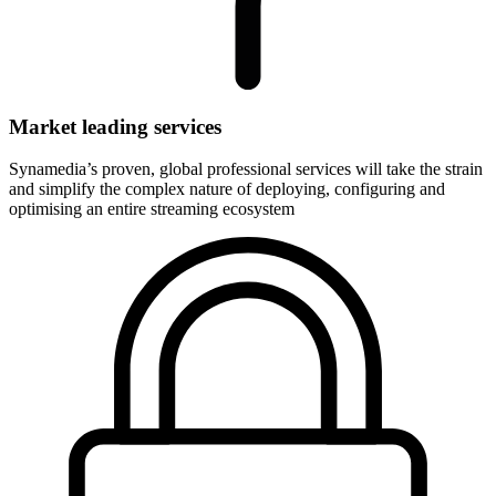
Market leading services
Synamedia’s proven, global professional services will take the strain
and simplify the complex nature of deploying, configuring and
optimising an entire streaming ecosystem