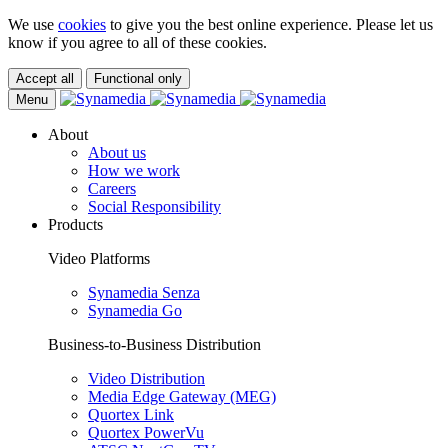
We use
cookies
to give you the best online experience. Please let us
know if you agree to all of these cookies.
Accept all
Functional only
Menu
About
About us
How we work
Careers
Social Responsibility
Products
Video Platforms
Synamedia Senza
Synamedia Go
Business-to-Business Distribution
Video Distribution
Media Edge Gateway (MEG)
Quortex Link
Quortex PowerVu