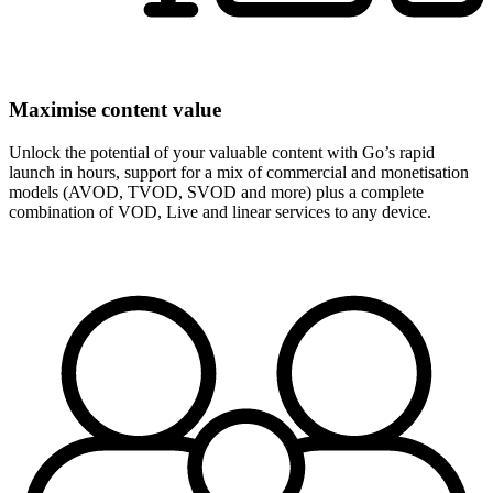
Maximise content value
Unlock the potential of your valuable content with Go’s rapid
launch in hours, support for a mix of commercial and monetisation
models (AVOD, TVOD, SVOD and more) plus a complete
combination of VOD, Live and linear services to any device.