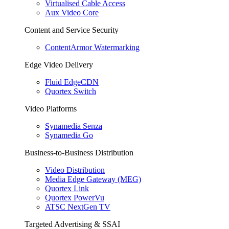
Virtualised Cable Access
Aux Video Core
Content and Service Security
ContentArmor Watermarking
Edge Video Delivery
Fluid EdgeCDN
Quortex Switch
Video Platforms
Synamedia Senza
Synamedia Go
Business-to-Business Distribution
Video Distribution
Media Edge Gateway (MEG)
Quortex Link
Quortex PowerVu
ATSC NextGen TV
Targeted Advertising & SSAI