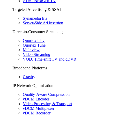
ATSC NextGen TV
Targeted Advertising & SSAI
Synamedia Iris
Server-Side Ad Insertion
Direct-to-Consumer Streaming
Quortex Play
Quortex Tune
Multiview
Video Streaming
VOD, Time-shift TV and cDVR
Broadband Platforms
Gravity
IP Network Optimisation
Quality-Aware Compression
vDCM Encoder
Video Processing & Transport
vDCM Multiplexer
vDCM Recorder