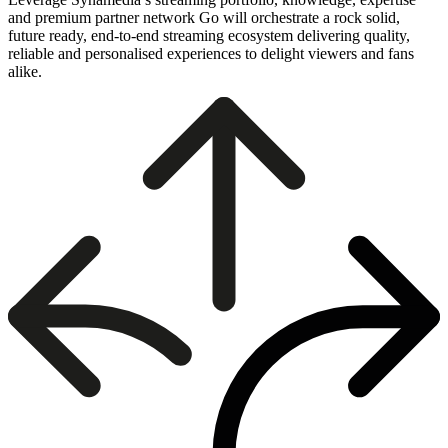
and premium partner network Go will orchestrate a rock solid,
future ready, end-to-end streaming ecosystem delivering quality,
reliable and personalised experiences to delight viewers and fans
alike.