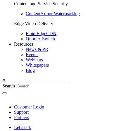
Content and Service Security
ContentArmor Watermarking
Edge Video Delivery
Fluid EdgeCDN
Quortex Switch
Resources
News & PR
Events
Webinars
Whitepapers
Blog
X
Search
Customer Login
Support
Partners
Let’s talk