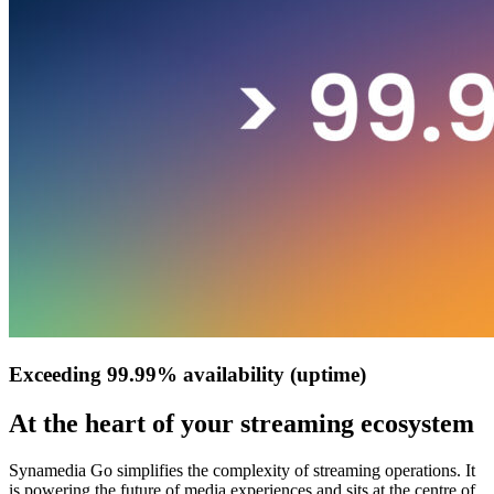
Exceeding 99.99% availability (uptime)
At the heart of your streaming ecosystem
Synamedia Go simplifies the complexity of streaming operations. It
is powering the future of media experiences and sits at the centre of