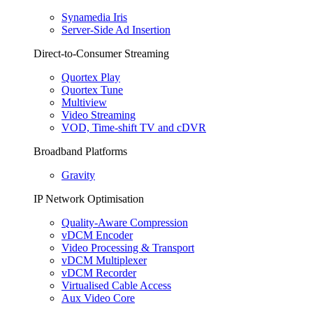
Synamedia Iris
Server-Side Ad Insertion
Direct-to-Consumer Streaming
Quortex Play
Quortex Tune
Multiview
Video Streaming
VOD, Time-shift TV and cDVR
Broadband Platforms
Gravity
IP Network Optimisation
Quality-Aware Compression
vDCM Encoder
Video Processing & Transport
vDCM Multiplexer
vDCM Recorder
Virtualised Cable Access
Aux Video Core