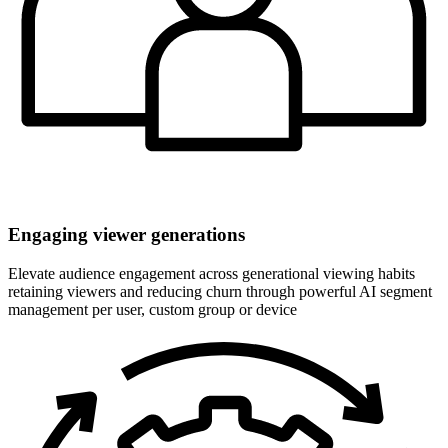
Engaging viewer generations
Elevate audience engagement across generational viewing habits
retaining viewers and reducing churn through powerful AI segment
management per user, custom group or device