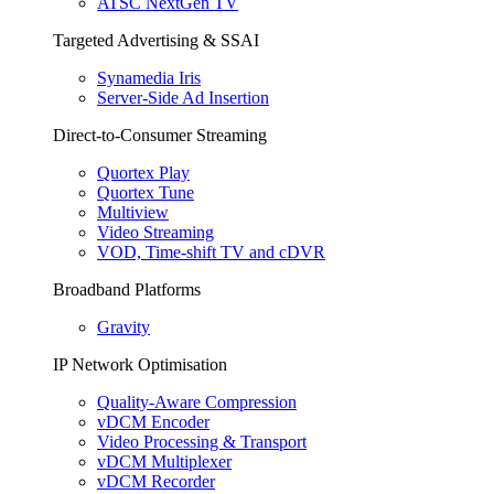
ATSC NextGen TV
Targeted Advertising & SSAI
Synamedia Iris
Server-Side Ad Insertion
Direct-to-Consumer Streaming
Quortex Play
Quortex Tune
Multiview
Video Streaming
VOD, Time-shift TV and cDVR
Broadband Platforms
Gravity
IP Network Optimisation
Quality-Aware Compression
vDCM Encoder
Video Processing & Transport
vDCM Multiplexer
vDCM Recorder