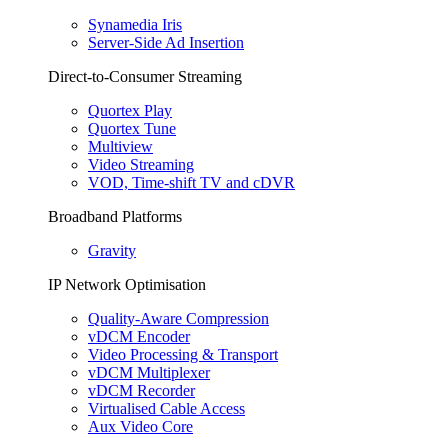
Synamedia Iris
Server-Side Ad Insertion
Direct-to-Consumer Streaming
Quortex Play
Quortex Tune
Multiview
Video Streaming
VOD, Time-shift TV and cDVR
Broadband Platforms
Gravity
IP Network Optimisation
Quality-Aware Compression
vDCM Encoder
Video Processing & Transport
vDCM Multiplexer
vDCM Recorder
Virtualised Cable Access
Aux Video Core