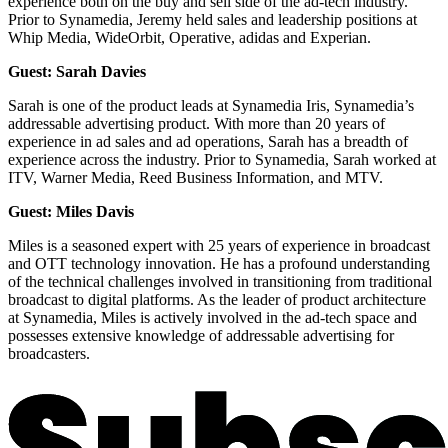
experience both on the buy and sell side of the ad-tech industry.
Prior to Synamedia, Jeremy held sales and leadership positions at
Whip Media, WideOrbit, Operative, adidas and Experian.
Guest: Sarah Davies
Sarah is one of the product leads at Synamedia Iris, Synamedia’s
addressable advertising product. With more than 20 years of
experience in ad sales and ad operations, Sarah has a breadth of
experience across the industry. Prior to Synamedia, Sarah worked at
ITV, Warner Media, Reed Business Information, and MTV.
Guest: Miles Davis
Miles is a seasoned expert with 25 years of experience in broadcast
and OTT technology innovation. He has a profound understanding
of the technical challenges involved in transitioning from traditional
broadcast to digital platforms. As the leader of product architecture
at Synamedia, Miles is actively involved in the ad-tech space and
possesses extensive knowledge of addressable advertising for
broadcasters.