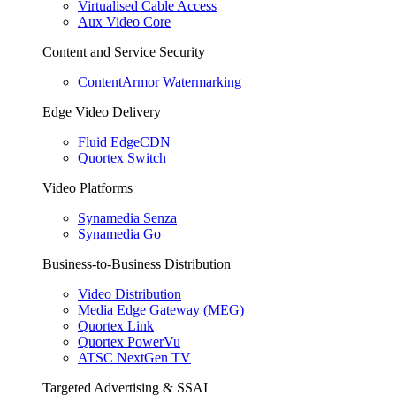
Virtualised Cable Access
Aux Video Core
Content and Service Security
ContentArmor Watermarking
Edge Video Delivery
Fluid EdgeCDN
Quortex Switch
Video Platforms
Synamedia Senza
Synamedia Go
Business-to-Business Distribution
Video Distribution
Media Edge Gateway (MEG)
Quortex Link
Quortex PowerVu
ATSC NextGen TV
Targeted Advertising & SSAI