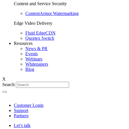
Content and Service Security
ContentArmor Watermarking
Edge Video Delivery
Fluid EdgeCDN
Quortex Switch
Resources
News & PR
Events
Webinars
Whitepapers
Blog
X
Search
Customer Login
Support
Partners
Let’s talk