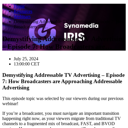
Home
Resources
Webinars
Demystifying Addressable TV Advertising – Episode 7: How
Broadcasters are…
Demystifying Addressable TV Advertising
– Episode 7: How Broadcasters are…
July 25, 2024
13:00:00
CET
Demystifying Addressable TV Advertising – Episode
7: How Broadcasters are Approaching Addressable
Advertising
This episode topic was selected by our viewers during our previous
webinar!
If you’re a broadcaster, you must navigate an important transition
happening right now, as your viewers migrate from traditional TV
channels to a fragmented mix of broadcast, FAST, and BVOD