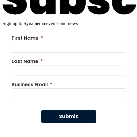
Sign up to Synamedia events and news
First Name
Last Name
Business Email
Submit