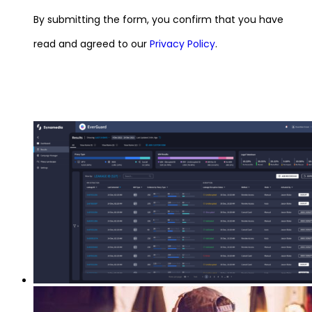
By submitting the form, you confirm that you have
read and agreed to our
Privacy Policy
.