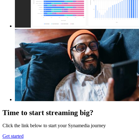
Time to start streaming big?
Click the link below to start your Synamedia journey
Get started