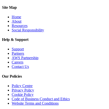
Site Map
Home
About
Resources
Social Responsibility
Help & Support
Support
Partners
AWS Partnership
Careers
Contact Us
Our Policies
Policy Centre
Privacy Policy
Cookie Policy
Code of Business Conduct and Ethics
Website Terms and Conditions