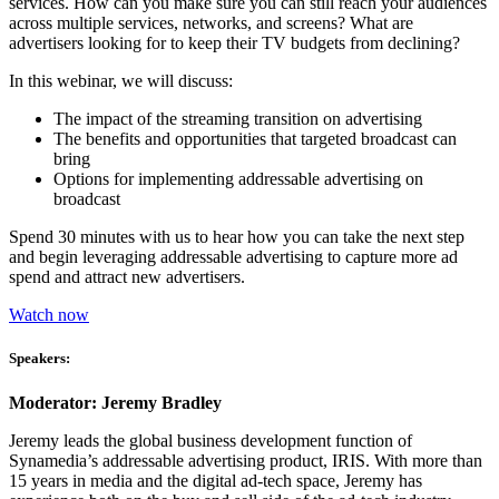
services. How can you make sure you can still reach your audiences
across multiple services, networks, and screens? What are
advertisers looking for to keep their TV budgets from declining?
In this webinar, we will discuss:
The impact of the streaming transition on advertising
The benefits and opportunities that targeted broadcast can
bring
Options for implementing addressable advertising on
broadcast
Spend 30 minutes with us to hear how you can take the next step
and begin leveraging addressable advertising to capture more ad
spend and attract new advertisers.
Watch now
Speakers:
Moderator: Jeremy Bradley
Jeremy leads the global business development function of
Synamedia’s addressable advertising product, IRIS. With more than
15 years in media and the digital ad-tech space, Jeremy has