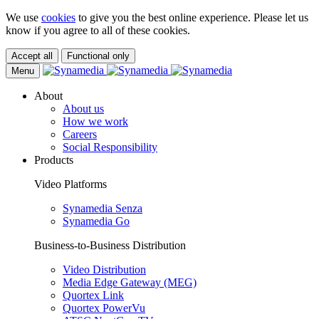
We use
cookies
to give you the best online experience. Please let us
know if you agree to all of these cookies.
Accept all
Functional only
Menu
About
About us
How we work
Careers
Social Responsibility
Products
Video Platforms
Synamedia Senza
Synamedia Go
Business-to-Business Distribution
Video Distribution
Media Edge Gateway (MEG)
Quortex Link
Quortex PowerVu