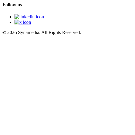
Follow us
© 2026 Synamedia. All Rights Reserved.