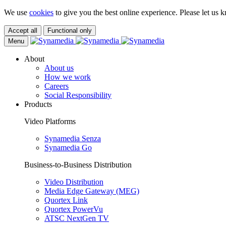
We use
cookies
to give you the best online experience. Please let us k
Accept all
Functional only
Menu
About
About us
How we work
Careers
Social Responsibility
Products
Video Platforms
Synamedia Senza
Synamedia Go
Business-to-Business Distribution
Video Distribution
Media Edge Gateway (MEG)
Quortex Link
Quortex PowerVu
ATSC NextGen TV