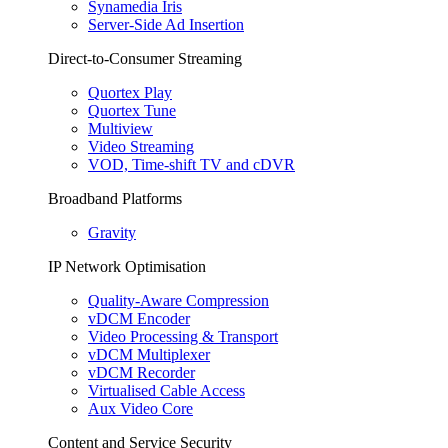
Synamedia Iris
Server-Side Ad Insertion
Direct-to-Consumer Streaming
Quortex Play
Quortex Tune
Multiview
Video Streaming
VOD, Time-shift TV and cDVR
Broadband Platforms
Gravity
IP Network Optimisation
Quality-Aware Compression
vDCM Encoder
Video Processing & Transport
vDCM Multiplexer
vDCM Recorder
Virtualised Cable Access
Aux Video Core
Content and Service Security