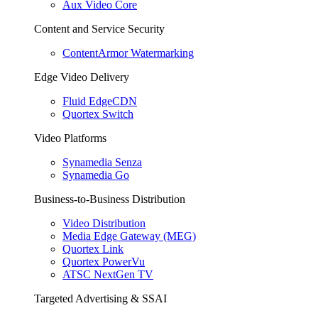
Aux Video Core
Content and Service Security
ContentArmor Watermarking
Edge Video Delivery
Fluid EdgeCDN
Quortex Switch
Video Platforms
Synamedia Senza
Synamedia Go
Business-to-Business Distribution
Video Distribution
Media Edge Gateway (MEG)
Quortex Link
Quortex PowerVu
ATSC NextGen TV
Targeted Advertising & SSAI