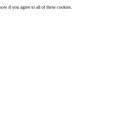
now if you agree to all of these cookies.