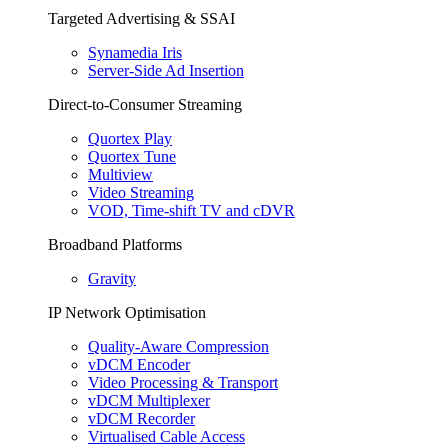
Targeted Advertising & SSAI
Synamedia Iris
Server-Side Ad Insertion
Direct-to-Consumer Streaming
Quortex Play
Quortex Tune
Multiview
Video Streaming
VOD, Time-shift TV and cDVR
Broadband Platforms
Gravity
IP Network Optimisation
Quality-Aware Compression
vDCM Encoder
Video Processing & Transport
vDCM Multiplexer
vDCM Recorder
Virtualised Cable Access