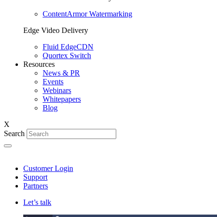
ContentArmor Watermarking
Edge Video Delivery
Fluid EdgeCDN
Quortex Switch
Resources
News & PR
Events
Webinars
Whitepapers
Blog
X
Search
Customer Login
Support
Partners
Let’s talk