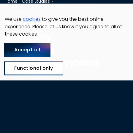
Home
Case Studies
How RAS is smoothly migrating broadcast
systems
We use
cookies
to give you the best online
How RAS is
experience. Please let us know if you agree to all of
smoothly
these cookies.
migrating
Accept all
broadcast systems
Functional only
15 Jul 2022